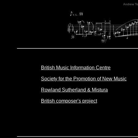
Andrew T
British Music Information Centre
Society for the Promotion of New Music
Rowland Sutherland & Mistura
British composer's project