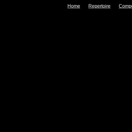
Home
Repertoire
Comp